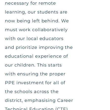
necessary for remote
learning, our students are
now being left behind. We
must work collaboratively
with our local educators
and prioritize improving the
educational experience of
our children. This starts
with ensuring the proper
PPE investment for all of
the schools across the
district, emphasising Career
Technical Education (CTE)