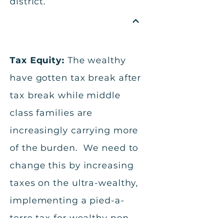
district.
Tax Equity:
The wealthy
have gotten tax break after
tax break while middle
class families are
increasingly carrying more
of the burden. We need to
change this by increasing
taxes on the ultra-wealthy,
implementing a pied-a-