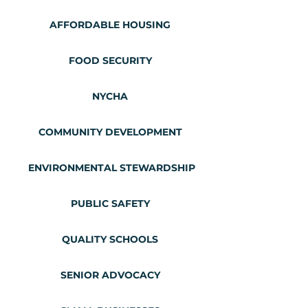
AFFORDABLE HOUSING
FOOD SECURITY
NYCHA
COMMUNITY DEVELOPMENT
ENVIRONMENTAL STEWARDSHIP
PUBLIC SAFETY
QUALITY SCHOOLS
SENIOR ADVOCACY