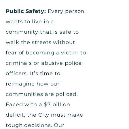
Public Safety:
Every person
wants to live in a
community that is safe to
walk the streets without
fear of becoming a victim to
criminals or abusive police
officers. It’s time to
reimagine how our
communities are policed.
Faced with a $7 billion
deficit, the City must make
tough decisions. Our