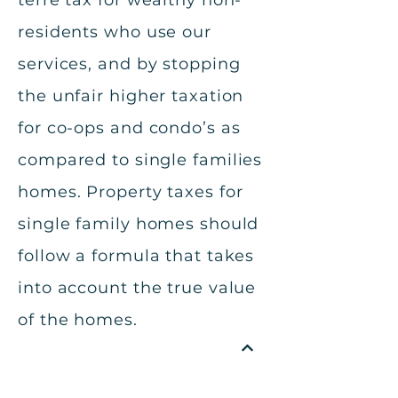
terre tax for wealthy non-
residents who use our
services, and by stopping
the unfair higher taxation
for co-ops and condo’s as
compared to single families
homes. Property taxes for
single family homes should
follow a formula that takes
into account the true value
of the homes.