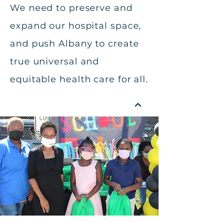
We need to preserve and
expand our hospital space,
and push Albany to create
true universal and
equitable health care for all.