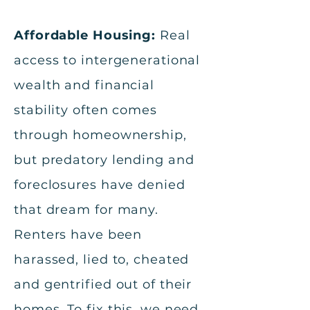
Affordable Housing:
Real
access to intergenerational
wealth and financial
stability often comes
through homeownership,
but predatory lending and
foreclosures have denied
that dream for many.
Renters have been
harassed, lied to, cheated
and gentrified out of their
homes. To fix this, we need