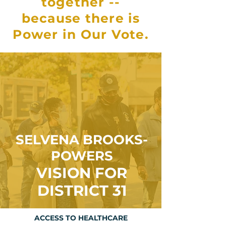
together --
because there is
Power in Our Vote.
SELVENA BROOKS-
POWERS
VISION FOR
DISTRICT 31
ACCESS TO HEALTHCARE