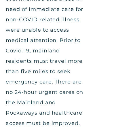
need of immediate care for
non-COVID related illness
were unable to access
medical attention. Prior to
Covid-19, mainland
residents must travel more
than five miles to seek
emergency care. There are
no 24-hour urgent cares on
the Mainland and
Rockaways and healthcare
access must be improved.