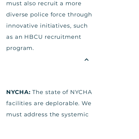
must also recruit a more
diverse police force through
innovative initiatives, such
as an HBCU recruitment
program.
NYCHA:
The state of NYCHA
facilities are deplorable. We
must address the systemic
divestment of NYCHA
properties because the