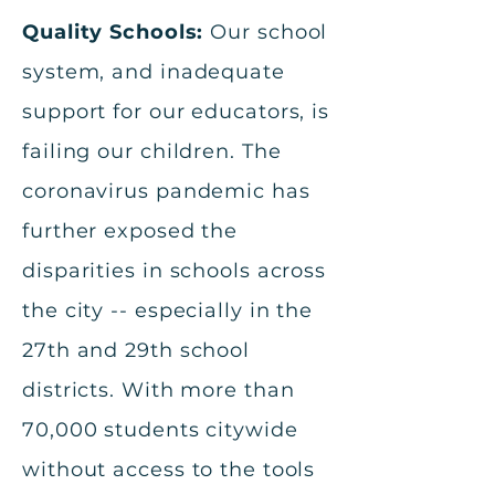
Quality Schools:
Our school
system, and inadequate
support for our educators, is
failing our children. The
coronavirus pandemic has
further exposed the
disparities in schools across
the city -- especially in the
27th and 29th school
districts. With more than
70,000 students citywide
without access to the tools