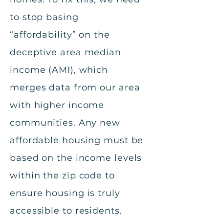
to stop basing
“affordability” on the
deceptive area median
income (AMI), which
merges data from our area
with higher income
communities. Any new
affordable housing must be
based on the income levels
within the zip code to
ensure housing is truly
accessible to residents.