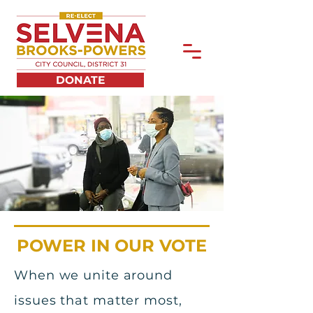
DONATE
POWER IN OUR VOTE
When we unite around
issues that matter most,