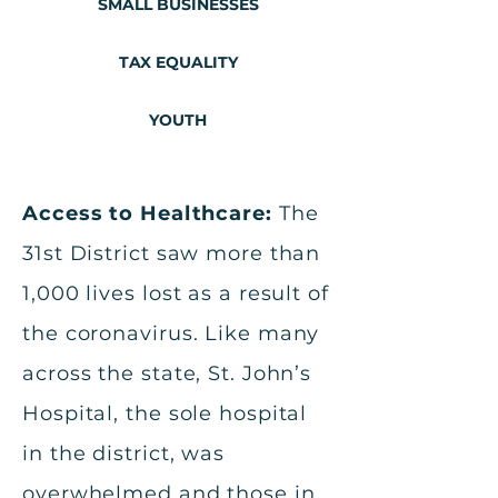
SMALL BUSINESSES
TAX EQUALITY
YOUTH
Access to Healthcare:
The
31st District saw more than
1,000 lives lost as a result of
the coronavirus. Like many
across the state, St. John’s
Hospital, the sole hospital
in the district, was
overwhelmed and those in