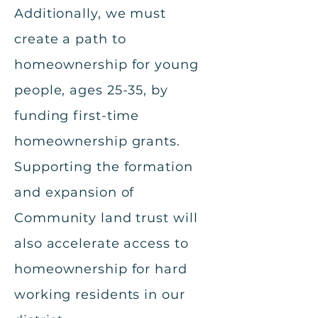
Additionally, we must
create a path to
homeownership for young
people, ages 25-35, by
funding first-time
homeownership grants.
Supporting the formation
and expansion of
Community land trust will
also accelerate access to
homeownership for hard
working residents in our