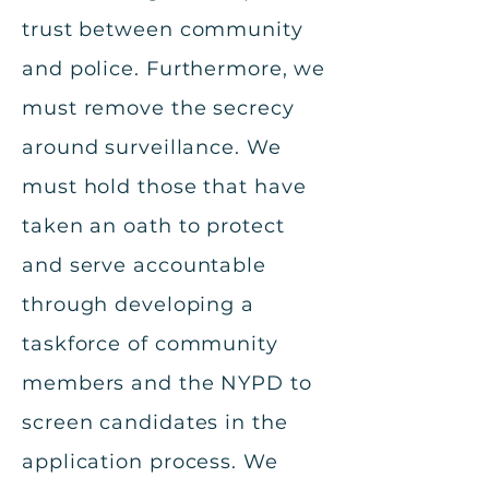
trust between community
and police. Furthermore, we
must remove the secrecy
around surveillance. We
must hold those that have
taken an oath to protect
and serve accountable
through developing a
taskforce of community
members and the NYPD to
screen candidates in the
application process. We