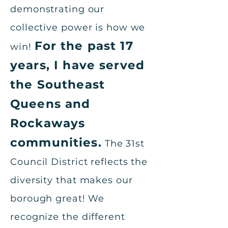
demonstrating our
collective power is how we
For the past 17
win!
years, I have served
the Southeast
Queens and
Rockaways
communities.
The 31st
Council District reflects the
diversity that makes our
borough great! We
recognize the different