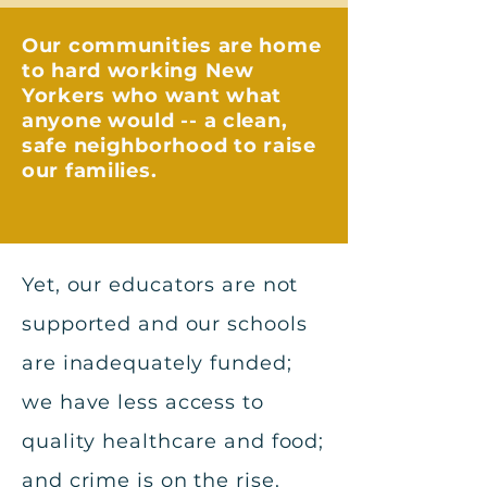
Our communities are home
to hard working New
Yorkers who want what
anyone would -- a clean,
safe neighborhood to raise
our families.
Yet, our educators are not
supported and our schools
are inadequately funded;
we have less access to
quality healthcare and food;
and crime is on the rise.