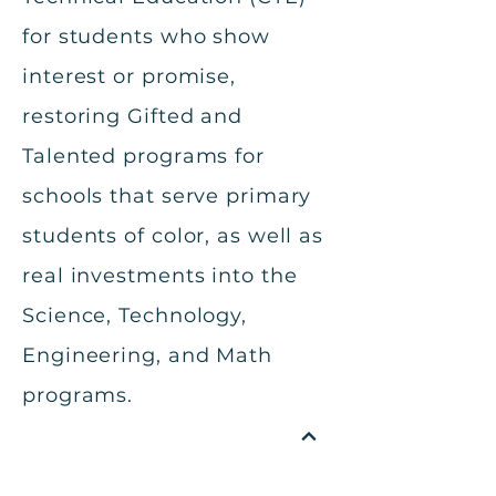
for students who show
interest or promise,
restoring Gifted and
Talented programs for
schools that serve primary
students of color, as well as
real investments into the
Science, Technology,
Engineering, and Math
programs.