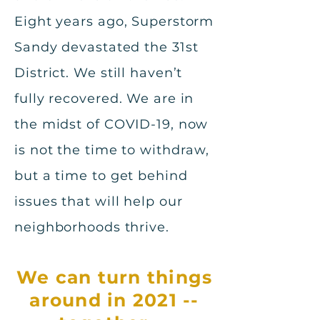
Eight years ago, Superstorm
Sandy devastated the 31st
District. We still haven’t
fully recovered. We are in
the midst of COVID-19, now
is not the time to withdraw,
but a time to get behind
issues that will help our
neighborhoods thrive.
We can turn things
around in 2021 --