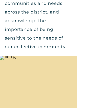
communities and needs
across the district, and
acknowledge the
importance of being
sensitive to the needs of
our collective community.