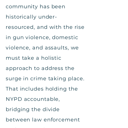
community has been
historically under-
resourced, and with the rise
in gun violence, domestic
violence, and assaults, we
must take a holistic
approach to address the
surge in crime taking place.
That includes holding the
NYPD accountable,
bridging the divide
between law enforcement