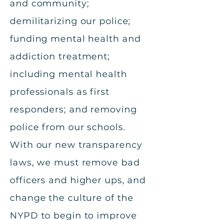
and community;
demilitarizing our police;
funding mental health and
addiction treatment;
including mental health
professionals as first
responders; and removing
police from our schools.
With our new transparency
laws, we must remove bad
officers and higher ups, and
change the culture of the
NYPD to begin to improve